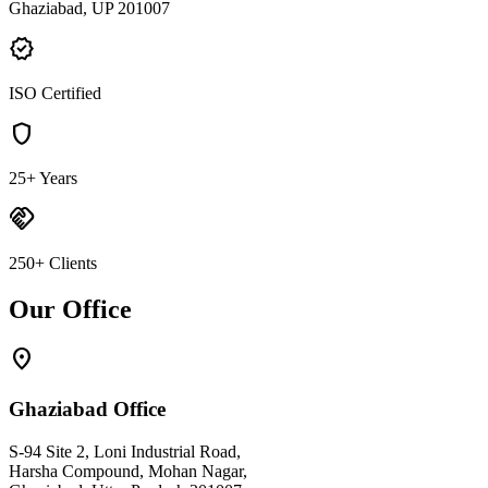
Ghaziabad, UP 201007
verified
ISO Certified
shield
25+ Years
handshake
250+ Clients
Our Office
location_on
Ghaziabad Office
S-94 Site 2, Loni Industrial Road,
Harsha Compound, Mohan Nagar,