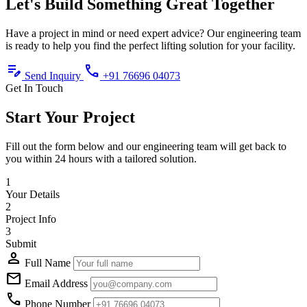
Let's Build
Something Great
Together
Have a project in mind or need expert advice? Our engineering team
is ready to help you find the perfect lifting solution for your facility.
edit_note
call
Send Inquiry
+91 76696 04073
Get In Touch
Start Your Project
Fill out the form below and our engineering team will get back to
you within 24 hours with a tailored solution.
1
Your Details
2
Project Info
3
Submit
person
Full Name
mail
Email Address
call
Phone Number