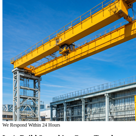
We Respond Within 24 Hours