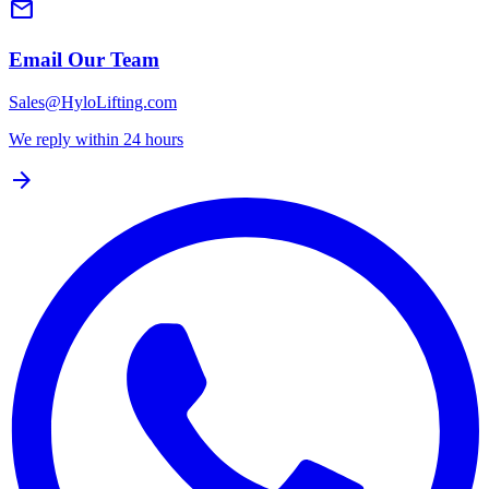
mail
Email Our Team
Sales@HyloLifting.com
We reply within 24 hours
arrow_forward