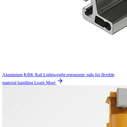
Aluminium KBK Rail
Lightweight ergonomic rails for flexible
arrow_forward
material handling
Learn More