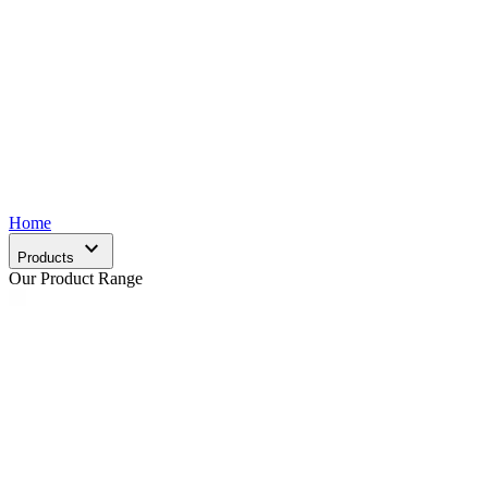
Home
expand_more
Products
Our Product Range