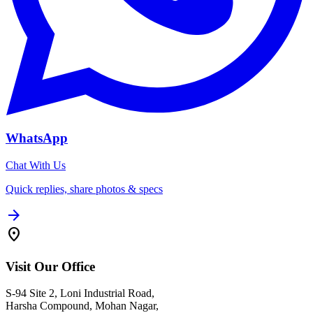
WhatsApp
Chat With Us
Quick replies, share photos & specs
arrow_forward
location_on
Visit Our Office
S-94 Site 2, Loni Industrial Road,
Harsha Compound, Mohan Nagar,