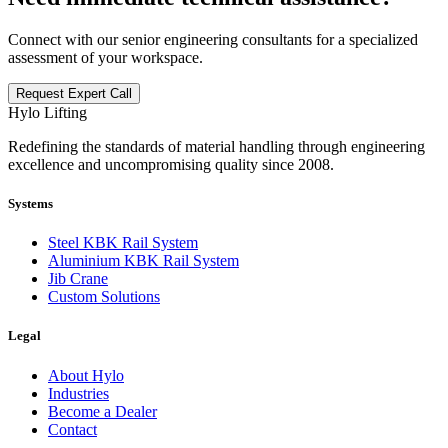
Connect with our senior engineering consultants for a specialized
assessment of your workspace.
Request Expert Call
Hylo Lifting
Redefining the standards of material handling through engineering
excellence and uncompromising quality since 2008.
Systems
Steel KBK Rail System
Aluminium KBK Rail System
Jib Crane
Custom Solutions
Legal
About Hylo
Industries
Become a Dealer
Contact