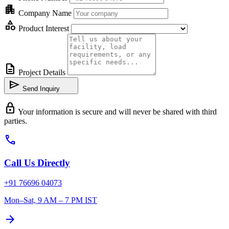
apartment
Company Name
category
Product Interest
description
Project Details
send
Send Inquiry
lock
Your information is secure and will never be shared with third
parties.
call
Call Us Directly
+91 76696 04073
Mon–Sat, 9 AM – 7 PM IST
arrow_forward