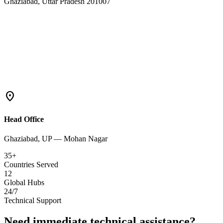
Ghaziabad, Uttar Pradesh 201007
location_on
Head Office
Ghaziabad, UP — Mohan Nagar
35+
Countries Served
12
Global Hubs
24/7
Technical Support
Need immediate technical assistance?