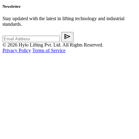
Newsletter
Stay updated with the latest in lifting technology and industrial
standards.
send
©
2026
Hylo Lifting Pvt. Ltd. All Rights Reserved.
Privacy Policy
Terms of Service